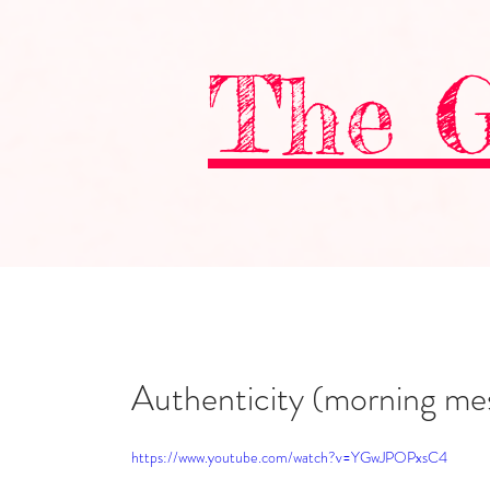
The G
Authenticity (morning mes
https://www.youtube.com/watch?v=YGwJPOPxsC4