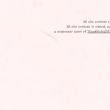
All site content
All site content is owned,
a corporate asset of
MassGlobalM