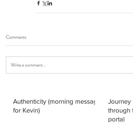
Our Recent Posts
Comments
Write a comment...
Authenticity (morning message
Journey 
for Kevin)
through 
portal