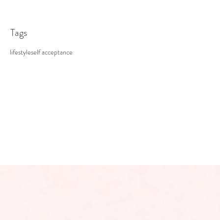
Tags
lifestyle
self acceptance