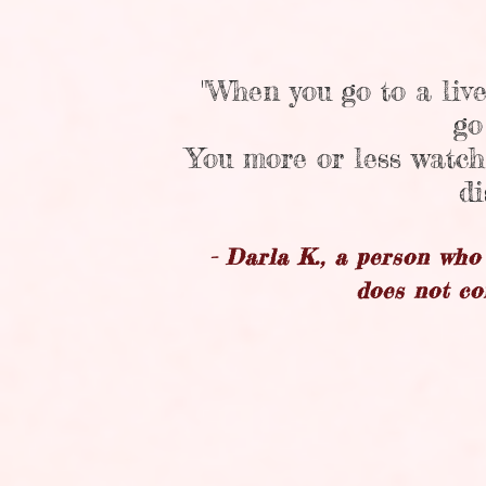
"When you go to a live
go
You more or less watch
di
- Darla K., a person wh
does not co