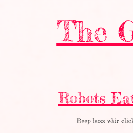
The G
Robots Ea
Beep buzz whir clic