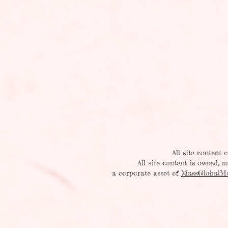
All site content
All site content is owned,
a corporate asset of
MassGlobalM